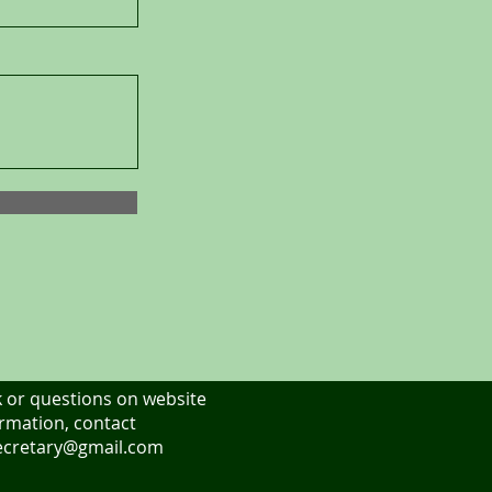
 or questions on website
rmation, contact
cretary@gmail.com