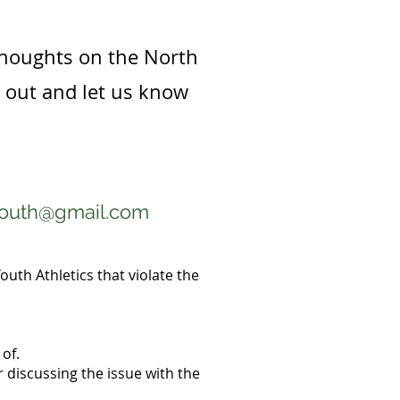
thoughts on the North
h out and let us know
youth@gmail.com
outh Athletics that violate the
of.
 discussing the issue with the