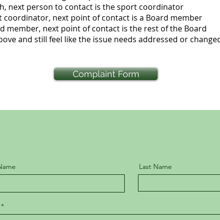
ext person to contact is the sport coordinator
ordinator, next point of contact is a Board member
ber, next point of contact is the rest of the Board
 above and still feel like the issue needs addressed or changed,
Complaint Form
 Name
Last Name