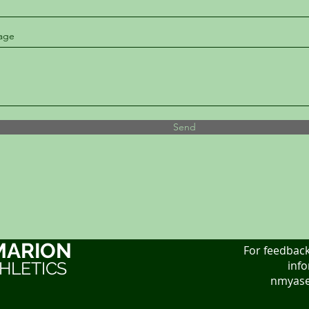
age
Send
MARION
For feedback
HLETICS
info
nmyase