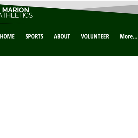
 MARION
ATHLETICS
HOME
SPORTS
ABOUT
VOLUNTEER
More...
ontact 