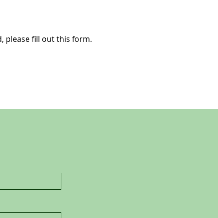
 please fill out this form.