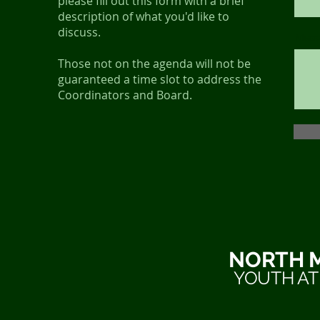
please fill out this form with a brief
description of what you'd like to
discuss.
Mess
Those not on the agenda will not be
guaranteed a time slot to address the
Coordinators and Board.
NORTH 
YOUTH AT