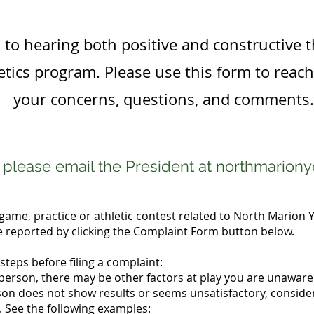
to hearing both positive and constructive 
tics program. Please use this form to reac
your concerns, questions, and comments.
s please email the President at
northmarion
game, practice or athletic contest related to North Marion Y
reported by clicking the Complaint Form button below.
steps before filing a complaint:
 person, there may be other factors at play you are unaware 
rson does not show results or seems unsatisfactory, consider
 See the following examples: