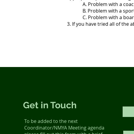
A. Problem with a coach, n
B. Problem with a sport co
C. Problem with a board mem
3. If you have tried all of the
First
Get in Touch
To be added to the next
Email
Coordinator/NMYA Meeting agenda