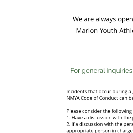
We are always open 
Marion Youth Athle
For general inquirie
Incidents that occur during a 
NMYA Code of Conduct can be 
Please consider the following 
1. Have a discussion with the
2. If a discussion with the pe
appropriate person in charge.