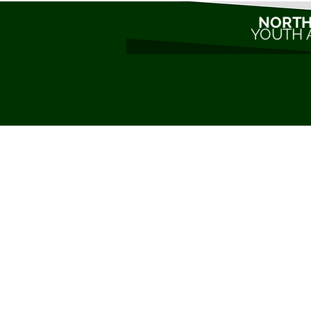
NORTH
YOUTH 
C