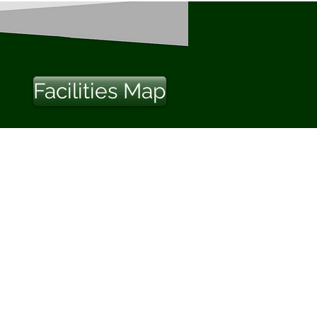
Facilities Map
Us