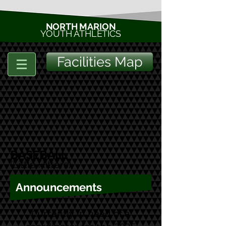
NORTH MARION
YOUTH ATHLETICS
Facilities Map
BASEBALL
(Little Hitters
)
Announcements
Currently in need of a