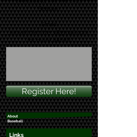
coordinator for the 2025
Season.
Email
nmyalittlehitters@gmail.com
for more details
Register Here!
About
Baseball
Links