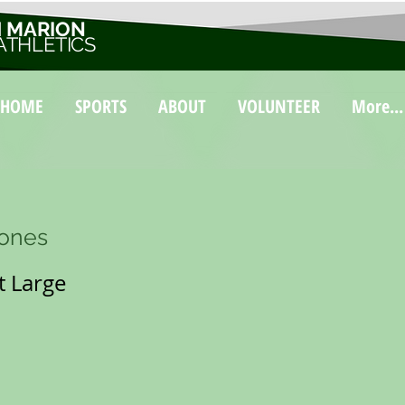
 MARION
ATHLETICS
HOME
SPORTS
ABOUT
VOLUNTEER
More...
Bones
 Large