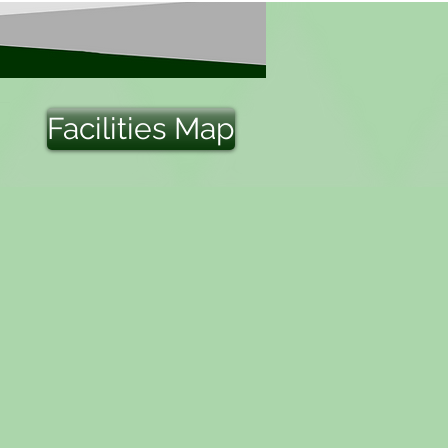
Facilities Map