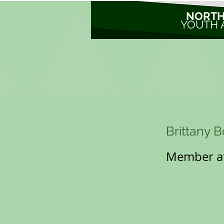
NORTH
YOUTH 
Brittany 
Member at