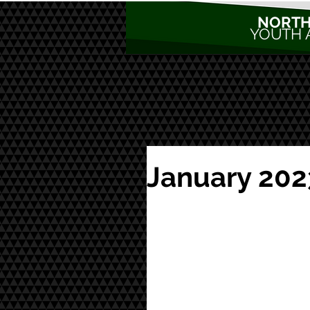
NORTH
YOUTH 
January 202