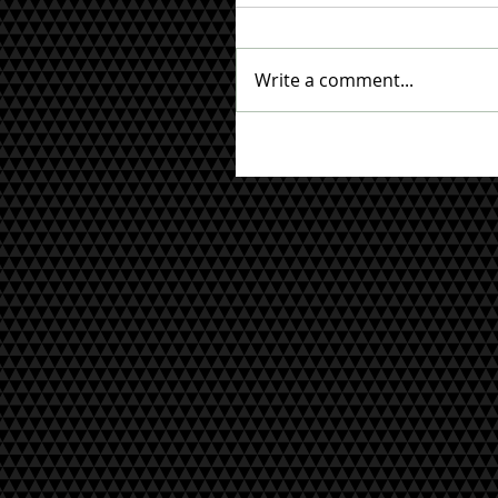
Write a comment...