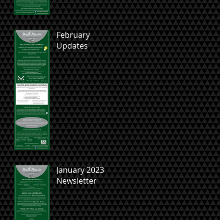
February
Updates
January 2023
Newsletter