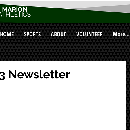
 MARION
ATHLETICS
HOME
SPORTS
ABOUT
VOLUNTEER
More...
3 Newsletter