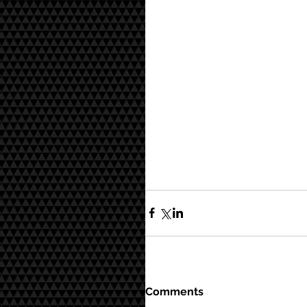
Comments