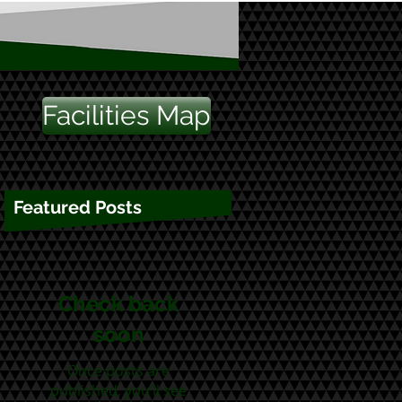
Facilities Map
Featured Posts
Check back
soon
Once posts are
published, you’ll see