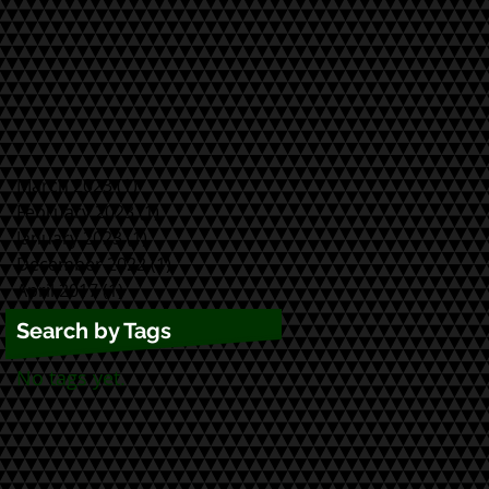
March 2023
(1)
1 post
February 2023
(1)
1 post
January 2023
(1)
1 post
December 2022
(1)
1 post
April 2017
(1)
1 post
Search by Tags
No tags yet.