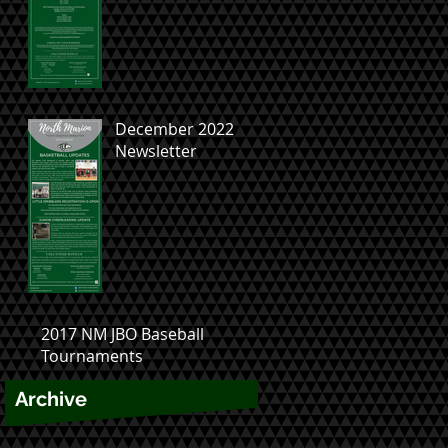
December 2022
Newsletter
2017 NM JBO Baseball
Tournaments
Archive