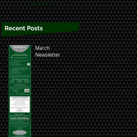
them here.
Recent Posts
March
Newsletter